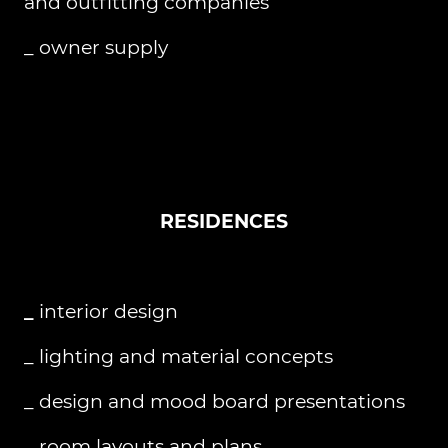
and outfitting companies
_ owner supply
RESIDENCES
_
interior design
_ lighting and material concepts
_ design and mood board presentations
_ room layouts and plans