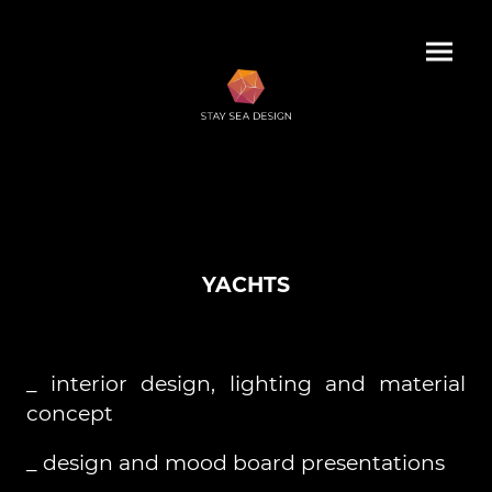
YACHTS
_ interior design, lighting and material
concept
_ design and mood board presentations