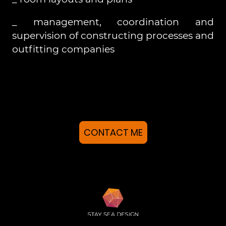
_ management, coordination and
supervision of constructing processes and
outfitting companies
CONTACT ME