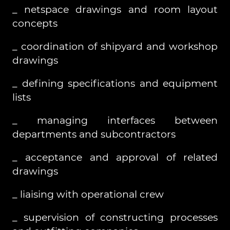
_ netspace drawings and room layout
concepts
_ coordination of shipyard and workshop
drawings
_ defining specifications and equipment
lists
_ managing interfaces between
departments and subcontractors
_ acceptance and approval of related
drawings
_ liaising with operational crew
_ supervision of constructing processes