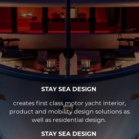
STAY SEA DESIGN
creates first class motor yacht interior,
product and mobility design solutions as
well as residential design.
STAY SEA DESIGN