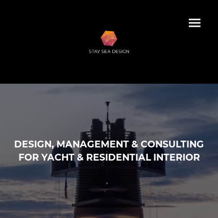
DESIGN, MANAGEMENT & CONSULTING
FOR YACHT & RESIDENTIAL INTERIOR