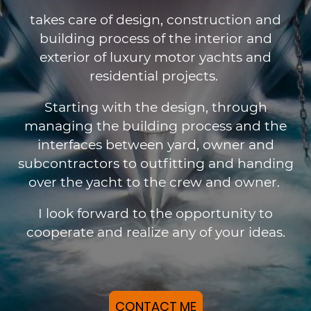
takes care of design, construction and
building process of the interior and
exterior of luxury motor yachts and
residential projects.
Starting with the design, through
managing the building process and the
interfaces between yard, owner and
subcontractors to outfitting and handing
over the yacht to the crew and owner.
I look forward to the opportunity to
cooperate and realize any of your ideas.
CONTACT ME