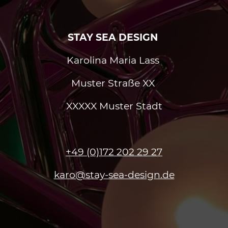
STAY SEA DESIGN
Karolina Maria Lass
Muster Straße XX
XXXXX Muster Stadt
+49 (0)172 202 29 27
karo@stay-sea-design.de